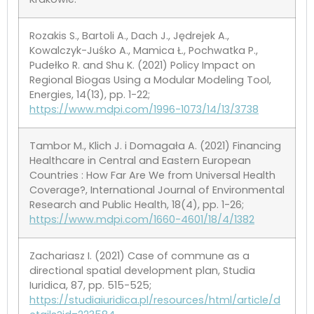
Rozakis S., Bartoli A., Dach J., Jędrejek A.,
Kowalczyk-Juśko A., Mamica Ł., Pochwatka P.,
Pudełko R. and Shu K. (2021) Policy Impact on
Regional Biogas Using a Modular Modeling Tool,
Energies, 14(13), pp. 1-22;
https://www.mdpi.com/1996-1073/14/13/3738
Tambor M., Klich J. i Domagała A. (2021) Financing
Healthcare in Central and Eastern European
Countries : How Far Are We from Universal Health
Coverage?, International Journal of Environmental
Research and Public Health, 18(4), pp. 1-26;
https://www.mdpi.com/1660-4601/18/4/1382
Zachariasz I. (2021) Case of commune as a
directional spatial development plan, Studia
Iuridica, 87, pp. 515-525;
https://studiaiuridica.pl/resources/html/article/d