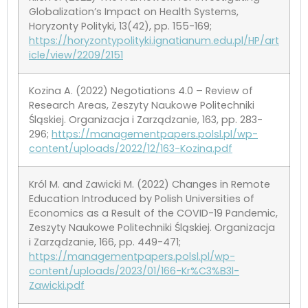
Globalization’s Impact on Health Systems,
Horyzonty Polityki, 13(42), pp. 155-169;
https://horyzontypolityki.ignatianum.edu.pl/HP/art
icle/view/2209/2151
Kozina A. (2022) Negotiations 4.0 – Review of
Research Areas, Zeszyty Naukowe Politechniki
Śląskiej. Organizacja i Zarządzanie, 163, pp. 283-
296;
https://managementpapers.polsl.pl/wp-
content/uploads/2022/12/163-Kozina.pdf
Król M. and Zawicki M. (2022) Changes in Remote
Education Introduced by Polish Universities of
Economics as a Result of the COVID-19 Pandemic,
Zeszyty Naukowe Politechniki Śląskiej. Organizacja
i Zarządzanie, 166, pp. 449-471;
https://managementpapers.polsl.pl/wp-
content/uploads/2023/01/166-Kr%C3%B3l-
Zawicki.pdf