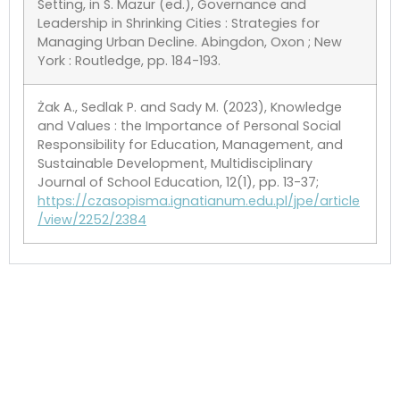
Setting, in S. Mazur (ed.), Governance and
Leadership in Shrinking Cities : Strategies for
Managing Urban Decline. Abingdon, Oxon ; New
York : Routledge, pp. 184-193.
Żak A., Sedlak P. and Sady M. (2023), Knowledge
and Values : the Importance of Personal Social
Responsibility for Education, Management, and
Sustainable Development, Multidisciplinary
Journal of School Education, 12(1), pp. 13-37;
https://czasopisma.ignatianum.edu.pl/jpe/article
/view/2252/2384