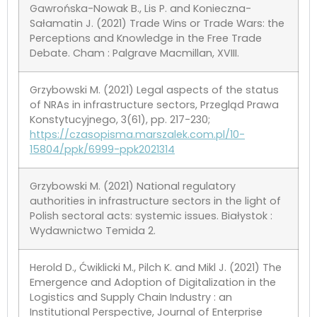
Gawrońska-Nowak B., Lis P. and Konieczna-
Sałamatin J. (2021) Trade Wins or Trade Wars: the
Perceptions and Knowledge in the Free Trade
Debate. Cham : Palgrave Macmillan, XVIII.
Grzybowski M. (2021) Legal aspects of the status
of NRAs in infrastructure sectors, Przegląd Prawa
Konstytucyjnego, 3(61), pp. 217-230;
https://czasopisma.marszalek.com.pl/10-
15804/ppk/6999-ppk2021314
Grzybowski M. (2021) National regulatory
authorities in infrastructure sectors in the light of
Polish sectoral acts: systemic issues. Białystok :
Wydawnictwo Temida 2.
Herold D., Ćwiklicki M., Pilch K. and Mikl J. (2021) The
Emergence and Adoption of Digitalization in the
Logistics and Supply Chain Industry : an
Institutional Perspective, Journal of Enterprise