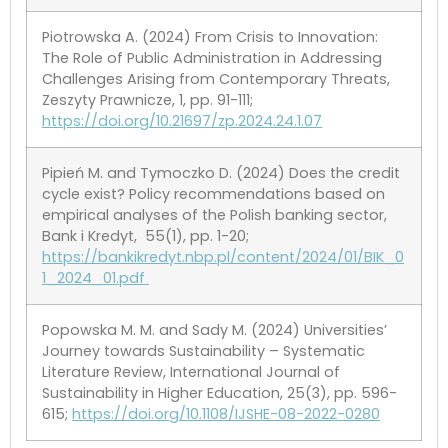
Piotrowska A. (2024) From Crisis to Innovation:
The Role of Public Administration in Addressing
Challenges Arising from Contemporary Threats,
Zeszyty Prawnicze, 1, pp. 91-111;
https://doi.org/10.21697/zp.2024.24.1.07
Pipień M. and Tymoczko D. (2024) Does the credit
cycle exist? Policy recommendations based on
empirical analyses of the Polish banking sector,
Bank i Kredyt, 55(1), pp. 1-20;
https://bankikredyt.nbp.pl/content/2024/01/BIK_0
1_2024_01.pdf
Popowska M. M. and Sady M. (2024) Universities’
Journey towards Sustainability – Systematic
Literature Review, International Journal of
Sustainability in Higher Education, 25(3), pp. 596-
615;
https://doi.org/10.1108/IJSHE-08-2022-0280