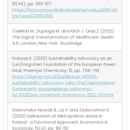
13(45), pp. 203-217;
https://horyzontypolityki.ignatianum.edu.pl/HP/art
icle/view/2389/2193
Ćwiklicki M., Duplaga M. and Klich J. (eds.), (2022)
The Digital Transformation of Healthcare: Health
4.0. London, New York : Routledge.
Dobosz K. (2022) Sustainability advocacy as an
(un)forgotten foundation of the European Green
Deal, Przemysł Chemiczny, 10, pp. 756-761;
https://sigma-not.pl/publikacja-140030-
sustainability-advocacy-jako-(nie)zapomniany-
fundament-europejskiego-zielonego-
%C5%82adu-przemysl-chemiczny-2022-10.html
Gawrońska-Nowak B., Lis P. and Zadorozhna O.
(2022) Delineation of Metropolitan Areas in
Poland : a Functional Approach, Economics &
Sociology, 15(4), pp. 80-113;