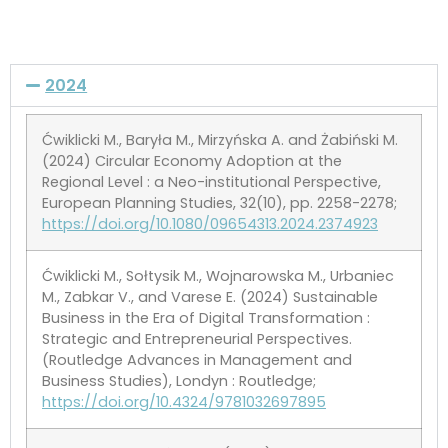
2024
Ćwiklicki M., Baryła M., Mirzyńska A. and Żabiński M.
(2024) Circular Economy Adoption at the
Regional Level : a Neo-institutional Perspective,
European Planning Studies, 32(10), pp. 2258-2278;
https://doi.org/10.1080/09654313.2024.2374923
Ćwiklicki M., Sołtysik M., Wojnarowska M., Urbaniec
M., Zabkar V., and Varese E. (2024) Sustainable
Business in the Era of Digital Transformation :
Strategic and Entrepreneurial Perspectives.
(Routledge Advances in Management and
Business Studies), Londyn : Routledge;
https://doi.org/10.4324/9781032697895