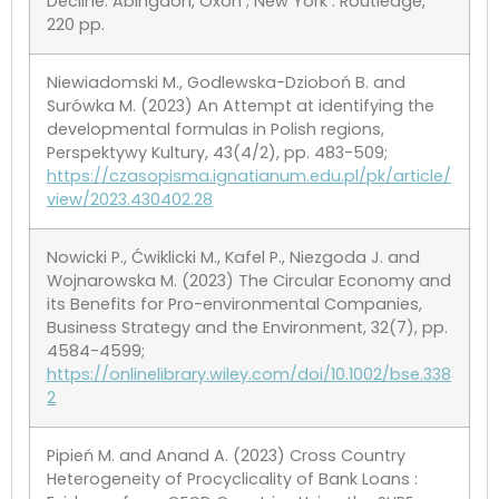
Decline. Abingdon, Oxon ; New York : Routledge,
220 pp.
Niewiadomski M., Godlewska-Dzioboń B. and
Surówka M. (2023) An Attempt at identifying the
developmental formulas in Polish regions,
Perspektywy Kultury, 43(4/2), pp. 483-509;
https://czasopisma.ignatianum.edu.pl/pk/article/
view/2023.430402.28
Nowicki P., Ćwiklicki M., Kafel P., Niezgoda J. and
Wojnarowska M. (2023) The Circular Economy and
its Benefits for Pro-environmental Companies,
Business Strategy and the Environment, 32(7), pp.
4584-4599;
https://onlinelibrary.wiley.com/doi/10.1002/bse.338
2
Pipień M. and Anand A. (2023) Cross Country
Heterogeneity of Procyclicality of Bank Loans :