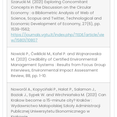
Szarucki M. (2021) Exploring Concomitant
Concepts in the Discussion on the Circular
Economy : a Bibliometric Analysis of Web of
Science, Scopus and Twitter, Technological and
Economic Development of Economy, 27(6), pp.
1539-1562;
https://journals.vgtu.lt/index.php/TEDE/article/vie
w/15801/10807
Nowicki P., Ćwiklicki M., Kafel P. and Wojnarowska
M. (2021) Credibility of Certified Environmental
Management Systems : Results from Focus Group
Interviews, Environmental Impact Assessment
Review, 88, pp. 1-10.
Noworól A., Kopyciński P., Hałat P., Salamon J.,
Baziak J., Sypek W. and Wirchniańska M. (2021) Can
Krakow become a 15-minute city? Kraków :
Wydawnictwo Małopolskiej Szkoły Administracji
Publicznej Uniwersytetu Ekonomicznego w
Krakowie.