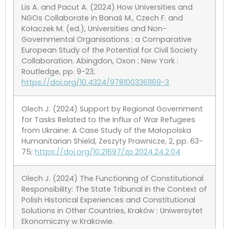
Lis A. and Pacut A. (2024) How Universities and
NGOs Collaborate in Banaś M., Czech F. and
Kołaczek M. (ed.), Universities and Non-
Governmental Organisations : a Comparative
European Study of the Potential for Civil Society
Collaboration. Abingdon, Oxon ; New York :
Routledge, pp. 9-23;
https://doi.org/10.4324/9781003361169-3
Olech J. (2024) Support by Regional Government
for Tasks Related to the Influx of War Refugees
from Ukraine: A Case Study of the Małopolska
Humanitarian Shield, Zeszyty Prawnicze, 2, pp. 63-
75;
https://doi.org/10.21697/zp.2024.24.2.04
Olech J. (2024) The Functioning of Constitutional
Responsibility: The State Tribunal in the Context of
Polish Historical Experiences and Constitutional
Solutions in Other Countries, Kraków : Uniwersytet
Ekonomiczny w Krakowie.