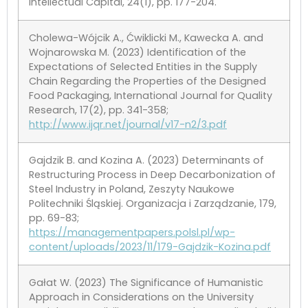
Intellectual Capital, 24(1), pp. 177-204.
Cholewa-Wójcik A., Ćwiklicki M., Kawecka A. and
Wojnarowska M. (2023) Identification of the
Expectations of Selected Entities in the Supply
Chain Regarding the Properties of the Designed
Food Packaging, International Journal for Quality
Research, 17(2), pp. 341-358;
http://www.ijqr.net/journal/v17-n2/3.pdf
Gajdzik B. and Kozina A. (2023) Determinants of
Restructuring Process in Deep Decarbonization of
Steel Industry in Poland, Zeszyty Naukowe
Politechniki Śląskiej. Organizacja i Zarządzanie, 179,
pp. 69-83;
https://managementpapers.polsl.pl/wp-
content/uploads/2023/11/179-Gajdzik-Kozina.pdf
Gałat W. (2023) The Significance of Humanistic
Approach in Considerations on the University