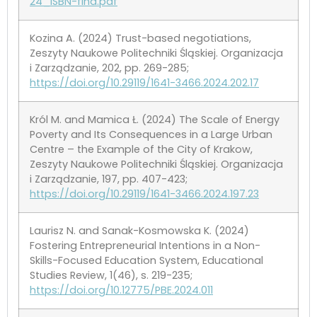
24_ISBN-fina.pdf
Kozina A. (2024) Trust-based negotiations,
Zeszyty Naukowe Politechniki Śląskiej. Organizacja
i Zarządzanie, 202, pp. 269-285;
https://doi.org/10.29119/1641-3466.2024.202.17
Król M. and Mamica Ł. (2024) The Scale of Energy
Poverty and Its Consequences in a Large Urban
Centre – the Example of the City of Krakow,
Zeszyty Naukowe Politechniki Śląskiej. Organizacja
i Zarządzanie, 197, pp. 407-423;
https://doi.org/10.29119/1641-3466.2024.197.23
Laurisz N. and Sanak-Kosmowska K. (2024)
Fostering Entrepreneurial Intentions in a Non-
Skills-Focused Education System, Educational
Studies Review, 1(46), s. 219-235;
https://doi.org/10.12775/PBE.2024.011