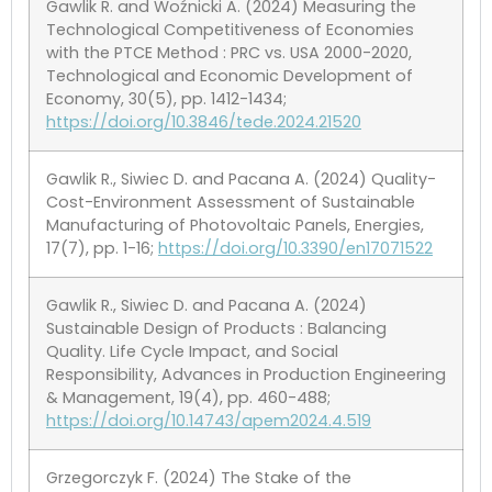
Gawlik R. and Woźnicki A. (2024) Measuring the
Technological Competitiveness of Economies
with the PTCE Method : PRC vs. USA 2000-2020,
Technological and Economic Development of
Economy, 30(5), pp. 1412-1434;
https://doi.org/10.3846/tede.2024.21520
Gawlik R., Siwiec D. and Pacana A. (2024) Quality-
Cost-Environment Assessment of Sustainable
Manufacturing of Photovoltaic Panels, Energies,
17(7), pp. 1-16;
https://doi.org/10.3390/en17071522
Gawlik R., Siwiec D. and Pacana A. (2024)
Sustainable Design of Products : Balancing
Quality. Life Cycle Impact, and Social
Responsibility, Advances in Production Engineering
& Management, 19(4), pp. 460-488;
https://doi.org/10.14743/apem2024.4.519
Grzegorczyk F. (2024) The Stake of the