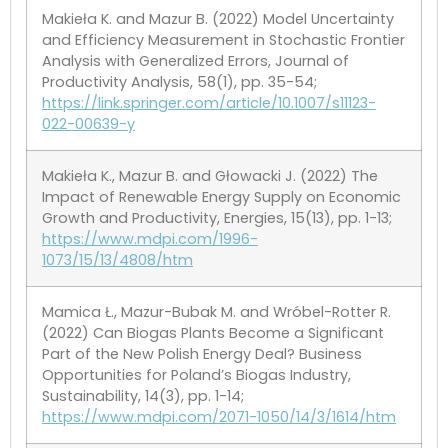
Makieła K. and Mazur B. (2022) Model Uncertainty
and Efficiency Measurement in Stochastic Frontier
Analysis with Generalized Errors, Journal of
Productivity Analysis, 58(1), pp. 35-54;
https://link.springer.com/article/10.1007/s11123-
022-00639-y
Makieła K., Mazur B. and Głowacki J. (2022) The
Impact of Renewable Energy Supply on Economic
Growth and Productivity, Energies, 15(13), pp. 1-13;
https://www.mdpi.com/1996-
1073/15/13/4808/htm
Mamica Ł., Mazur-Bubak M. and Wróbel-Rotter R.
(2022) Can Biogas Plants Become a Significant
Part of the New Polish Energy Deal? Business
Opportunities for Poland’s Biogas Industry,
Sustainability, 14(3), pp. 1-14;
https://www.mdpi.com/2071-1050/14/3/1614/htm