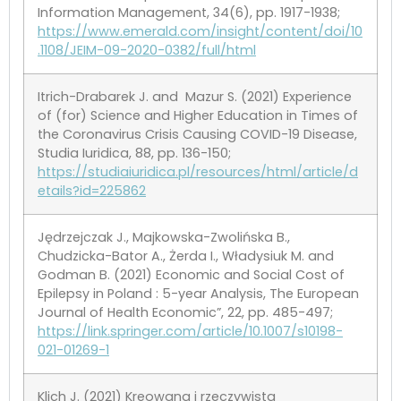
Information Management, 34(6), pp. 1917-1938;
https://www.emerald.com/insight/content/doi/10
.1108/JEIM-09-2020-0382/full/html
Itrich-Drabarek J. and Mazur S. (2021) Experience
of (for) Science and Higher Education in Times of
the Coronavirus Crisis Causing COVID-19 Disease,
Studia Iuridica, 88, pp. 136-150;
https://studiaiuridica.pl/resources/html/article/d
etails?id=225862
Jędrzejczak J., Majkowska-Zwolińska B.,
Chudzicka-Bator A., Żerda I., Władysiuk M. and
Godman B. (2021) Economic and Social Cost of
Epilepsy in Poland : 5-year Analysis, The European
Journal of Health Economic”, 22, pp. 485-497;
https://link.springer.com/article/10.1007/s10198-
021-01269-1
Klich J. (2021) Kreowana i rzeczywista