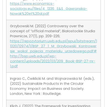
https://www.economics-
sociology.eu/files/4_1336_E&S_Gawronska-
Nowak%20et%20al.pdf
Grzybowski M. (2022) Controversy over the
concept of “official material”, Białostockie Studia
Prawnicze, 27(1), pp. 209-226;
https://repozytorium.uwb.edu.pl/jspui/bitstream/1
1320/12974/1/BSP_27_1_M_Grzybowski_Kontrower
sje_wokol_pojecia_materialu_urzedowego.pdf#
http://bsp.uwb.edu.pl/wp-
content/uploads/2022/03/209_Book-BSP-27-nr-
1.pdf
Ingrao C., Ćwiklicki M. and Wojnarowska M. (eds.),
(2022) Sustainable Products in the Circular
Economy: Impact on Business and Society.
London, New York : Routledge.
Klich J. (2022) The Framework for Investigating