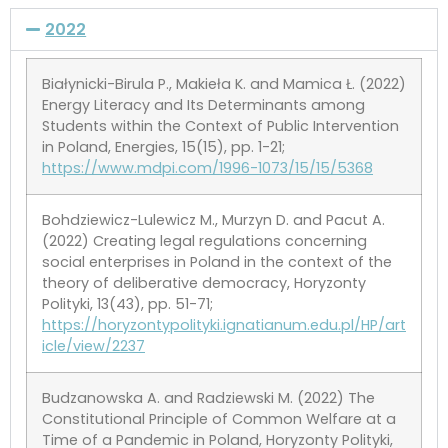
2022
Białynicki-Birula P., Makieła K. and Mamica Ł. (2022)
Energy Literacy and Its Determinants among
Students within the Context of Public Intervention
in Poland, Energies, 15(15), pp. 1-21;
https://www.mdpi.com/1996-1073/15/15/5368
Bohdziewicz-Lulewicz M., Murzyn D. and Pacut A.
(2022) Creating legal regulations concerning
social enterprises in Poland in the context of the
theory of deliberative democracy, Horyzonty
Polityki, 13(43), pp. 51-71;
https://horyzontypolityki.ignatianum.edu.pl/HP/art
icle/view/2237
Budzanowska A. and Radziewski M. (2022) The
Constitutional Principle of Common Welfare at a
Time of a Pandemic in Poland, Horyzonty Polityki,