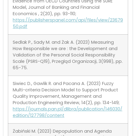
Evidence from OECD Countries Using the SURE
Model, Journal of Banking and Financial
Economics , 2(20), pp. 93-110;
https://publisherspanel.com/api/files/view/23679
50.pdf
Sedlak P., Sady M. and Żak A. (2023) Measuring
How Responsible we are : the Development and
Validation of the Personal Social Responsibility
Scale (PSRS-Q19), Przegląd Organizacji, 3(998), pp.
65-75.
Siwiec D., Gawlik R. and Pacana A. (2023) Fuzzy
Multi-criteria Decision Model to Support Product
Quality Improvement, Management and
Production Engineering Review, 14(2), pp. 134-149;
https://journals.pan.pl/dlibra/publication/146030/
edition/127798/content
Żabiński M. (2023) Depopulation and Agenda