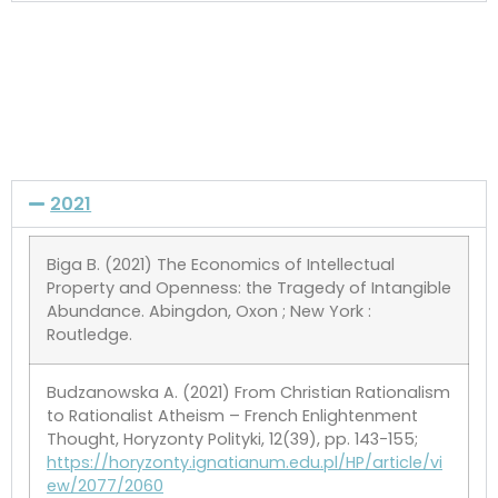
2021
Biga B. (2021) The Economics of Intellectual
Property and Openness: the Tragedy of Intangible
Abundance. Abingdon, Oxon ; New York :
Routledge.
Budzanowska A. (2021) From Christian Rationalism
to Rationalist Atheism – French Enlightenment
Thought, Horyzonty Polityki, 12(39), pp. 143-155;
https://horyzonty.ignatianum.edu.pl/HP/article/vi
ew/2077/2060