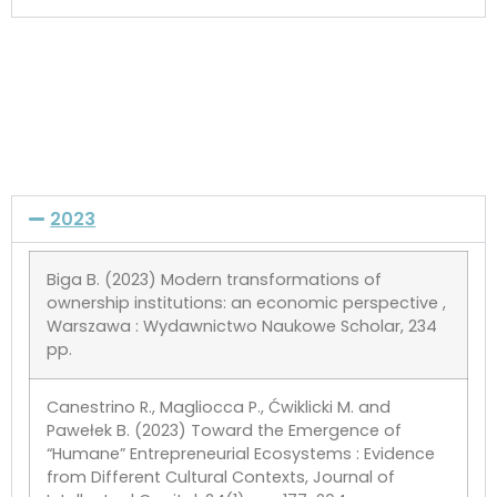
2023
Biga B. (2023) Modern transformations of
ownership institutions: an economic perspective ,
Warszawa : Wydawnictwo Naukowe Scholar, 234
pp.
Canestrino R., Magliocca P., Ćwiklicki M. and
Pawełek B. (2023) Toward the Emergence of
“Humane” Entrepreneurial Ecosystems : Evidence
from Different Cultural Contexts, Journal of