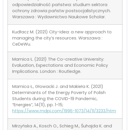
odpowiedzialność państwa: studium sektora
ochrony zdrowia państw postsocjalistycznych.
Warszawa : Wydawnictwo Naukowe Scholar.
Kudłacz M. (2021) City-idea: a new approach to
managing the city’s resources. Warszawa :
CeDeWu.
Mamica Ł. (2021) The Co-creative University:
Evaluation, Expectations and Economic Policy
Implications. London : Routledge.
Mamica Ł., Głowacki J. and Makieła K. (2021)
Determinants of the Energy Poverty of Polish
Students during the COVID-19 Pandemic,
“Energies”, 14(11), pp. 1-15;
https://www.mdpi.com/1996-1073/14/11/3233/htm
Mirzyńska A., Kosch O., Schieg M., Šuhajda K. and