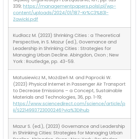
339;
https://managementpapers.polsl.pl/wp-
content/uploads/2024/01/187-Kr%C3%B3l-
Zawicki.pdf
Kudłacz M. (2023) Shrinking Cities : a Theoretical
Perspective, in S. Mazur (ed.), Governance and
Leadership in Shrinking Cities : Strategies for
Managing Urban Decline. Abingdon, Oxon ; New
York : Routledge, pp. 43-59.
Matusiewicz M., Możdżeń M. and Paprocki W.
(2023) Physical Internet in Passenger Air Transport
to Decrease Emissions – a Concept, Sustainable
Materials and Technologies, 36, pp. 1-19;
https://www.sciencedirect.com/science/article/p
ii/S2214993723000246?via%3Dihub
Mazur S. (ed.), (2023) Governance and Leadership
in Shrinking Cities: Strategies for Managing Urban