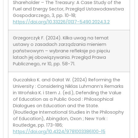
Shareholder – The Treasury: A Case Study of the
Fuel and Energy Sector, Przegląd Ustawodawstwa
Gospodarczego, 3, pp. 10-18;
https://doi.org/10.33226/0137-5490.2024.3.2
Grzegorczyk F. (2024). Kilka uwag na temat
ustawy o zasadach zarządzania mieniem
państwowym – wybrane refleksje po pięciu
latach jej obowiązywania. Przegląd Prawa
Publicznego, nr 10, pp. 58-71.
Guczalska K. and Gałat W. (2024) Reforming the
University : Considering Niklas Luhmann’s Remarks
in Wrońska K. i Stern J. (ed.), Defending the Value
of Education as a Public Good : Philosophical
Dialogues on Education and the State.
(Routledge International Studies in the Philosophy
of Education), Abingdon, Oxon ; New York :
Routledge, pp. 173-186;
https://doi.org/10.4324/9781003386100-15