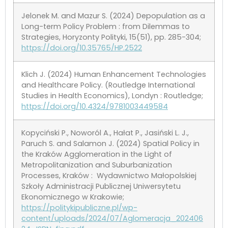
Jelonek M. and Mazur S. (2024) Depopulation as a
Long-term Policy Problem : from Dilemmas to
Strategies, Horyzonty Polityki, 15(51), pp. 285-304;
https://doi.org/10.35765/HP.2522
Klich J. (2024) Human Enhancement Technologies
and Healthcare Policy. (Routledge International
Studies in Health Economics), Londyn : Routledge;
https://doi.org/10.4324/9781003449584
Kopyciński P., Noworól A., Hałat P., Jasiński L. J.,
Paruch S. and Salamon J. (2024) Spatial Policy in
the Kraków Agglomeration in the Light of
Metropolitanization and Suburbanization
Processes, Kraków : Wydawnictwo Małopolskiej
Szkoły Administracji Publicznej Uniwersytetu
Ekonomicznego w Krakowie;
https://politykipubliczne.pl/wp-
content/uploads/2024/07/Aglomeracja_202406