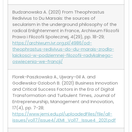
Budzanowska A. (2021) From Theophrastus
Redivivus to Du Marsais: the sources of
secularism in the underground philosophy of the
radical Enlightenment in France, Archiwum Filozofii
Prawa i Filozofii Społecznej, 4(29), pp. 18-29;
https://archiwum.ivr.org.pl/4986/od-
theophrastus-redivivus-do-du-marais-zrodla-
laickosci-w-podziemnej-filozofii-radykalnego-
oswiecenia-we-francji/
Florek-Paszkowska A., Ujwary-Gil A. and
Godlewska-Dzioboń B. (2021) Business Innovation
and Critical Success Factors in the Era of Digital
Transformation and Turbulent Times, Journal of
Entrepreneurship, Management and Innovation,
17(4), pp. 7-28;
https://www.jemi.edu.pl/uploadedFiles/file/all-
issues/vol17/issue4/JEMI_Vol17_Issue4_2021.pdf