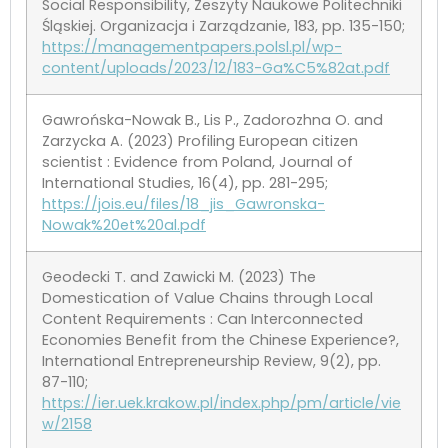
Social Responsibility, Zeszyty Naukowe Politechniki
Śląskiej. Organizacja i Zarządzanie, 183, pp. 135-150;
https://managementpapers.polsl.pl/wp-
content/uploads/2023/12/183-Ga%C5%82at.pdf
Gawrońska-Nowak B., Lis P., Zadorozhna O. and
Zarzycka A. (2023) Profiling European citizen
scientist : Evidence from Poland, Journal of
International Studies, 16(4), pp. 281-295;
https://jois.eu/files/18_jis_Gawronska-
Nowak%20et%20al.pdf
Geodecki T. and Zawicki M. (2023) The
Domestication of Value Chains through Local
Content Requirements : Can Interconnected
Economies Benefit from the Chinese Experience?,
International Entrepreneurship Review, 9(2), pp.
87-110;
https://ier.uek.krakow.pl/index.php/pm/article/vie
w/2158