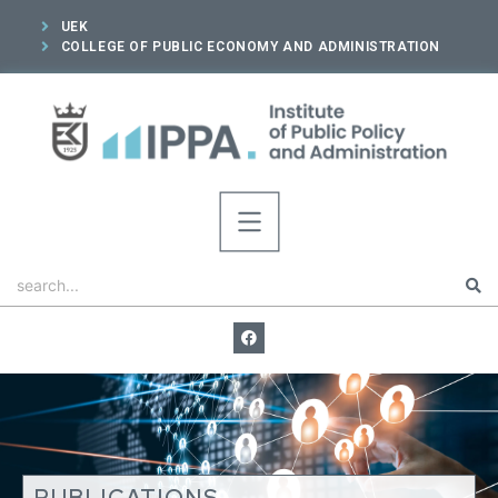
UEK
COLLEGE OF PUBLIC ECONOMY AND ADMINISTRATION