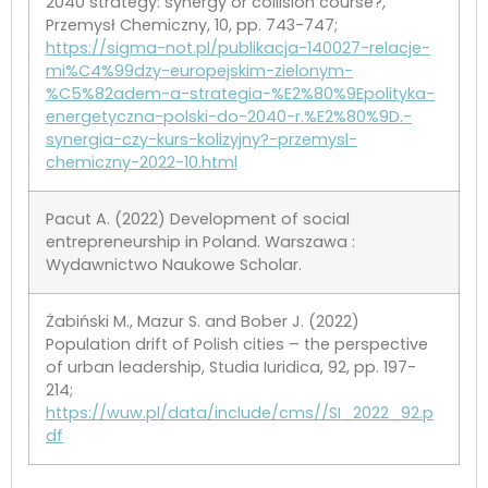
2040 strategy: synergy or collision course?,
Przemysł Chemiczny, 10, pp. 743-747;
https://sigma-not.pl/publikacja-140027-relacje-
mi%C4%99dzy-europejskim-zielonym-
%C5%82adem-a-strategia-%E2%80%9Epolityka-
energetyczna-polski-do-2040-r.%E2%80%9D.-
synergia-czy-kurs-kolizyjny?-przemysl-
chemiczny-2022-10.html
Pacut A. (2022) Development of social
entrepreneurship in Poland. Warszawa :
Wydawnictwo Naukowe Scholar.
Żabiński M., Mazur S. and Bober J. (2022)
Population drift of Polish cities – the perspective
of urban leadership, Studia Iuridica, 92, pp. 197-
214;
https://wuw.pl/data/include/cms//SI_2022_92.p
df