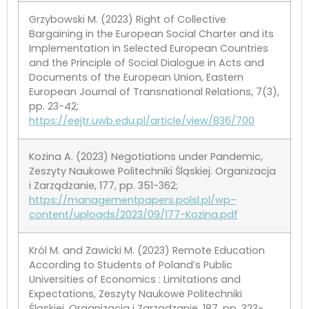
Grzybowski M. (2023) Right of Collective
Bargaining in the European Social Charter and its
Implementation in Selected European Countries
and the Principle of Social Dialogue in Acts and
Documents of the European Union, Eastern
European Journal of Transnational Relations, 7(3),
pp. 23-42;
https://eejtr.uwb.edu.pl/article/view/836/700
Kozina A. (2023) Negotiations under Pandemic,
Zeszyty Naukowe Politechniki Śląskiej. Organizacja
i Zarządzanie, 177, pp. 351-362;
https://managementpapers.polsl.pl/wp-
content/uploads/2023/09/177-Kozina.pdf
Król M. and Zawicki M. (2023) Remote Education
According to Students of Poland’s Public
Universities of Economics : Limitations and
Expectations, Zeszyty Naukowe Politechniki
Śląskiej. Organizacja i Zarządzanie, 187, pp. 323-