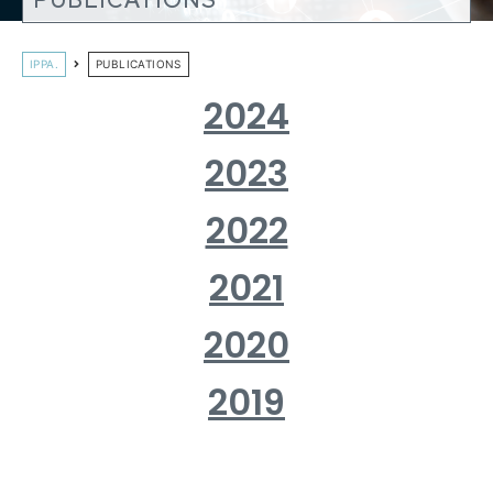
PUBLICATIONS
IPPA.
PUBLICATIONS
2024
2023
2022
2021
2020
2019