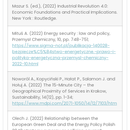
Mazur S. (ed.), (2022) Industrial Revolution 4.0:
Economic Foundations and Practical Implications.
New York : Routledge.
Mituś A. (2022) Energy security : law and policy,
Przemysł Chemiczny, 10, pp. 748-751;
https://www.sigma-not.pl/publikacja-140028-
bezpiecze%C5%84stwo-energetyczne.-prawo-i-
polityka-energetyczna-przemysl-chemiczny-
2022-10.html
Noworól A., Kopyciński P., Hałat P., Salamon J. and
Hołuj A. (2022) The 15-Minute City – the
Geographical Proximity of Services in Krakow,
Sustainability, 14(12), pp. 1-34;
https://www.mdpi.com/2071-1050/14/12/7103/htm
Olech J. (2022) Relationship between the
European Green Deal and the Energy Policy Polish