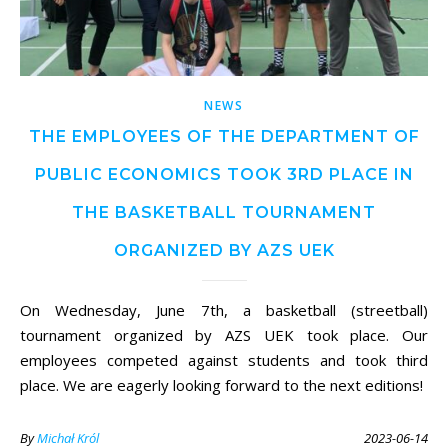
NEWS
THE EMPLOYEES OF THE DEPARTMENT OF
PUBLIC ECONOMICS TOOK 3RD PLACE IN
THE BASKETBALL TOURNAMENT
ORGANIZED BY AZS UEK
On Wednesday, June 7th, a basketball (streetball)
tournament organized by AZS UEK took place. Our
employees competed against students and took third
place. We are eagerly looking forward to the next editions!
By
Michał Król
2023-06-14