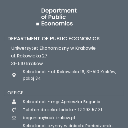
DEPARTMENT OF PUBLIC ECONOMICS
Uniwersytet Ekonomiczny w Krakowie
ul. Rakowicka 27
31-510 Kraków
Sekretariat - ul. Rakowicka 16, 31-510 Kraków,
pokój 34
OFFICE:
Sekreatriat - mgr Agnieszka Bogunia
Telefon do sekretariatu - 12 293 57 31
boguniaa@uek.krakow.pl
Sekretariat czynny w dniach: Poniedziałek,