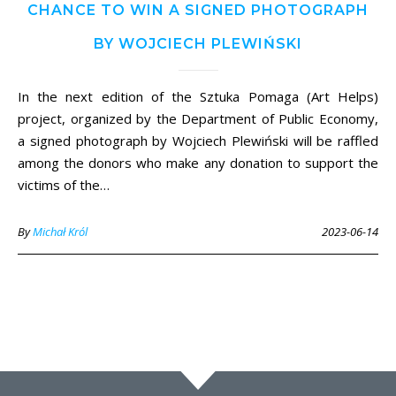
CHANCE TO WIN A SIGNED PHOTOGRAPH
BY WOJCIECH PLEWIŃSKI
In the next edition of the Sztuka Pomaga (Art Helps)
project, organized by the Department of Public Economy,
a signed photograph by Wojciech Plewiński will be raffled
among the donors who make any donation to support the
victims of the…
By
Michał Król
2023-06-14