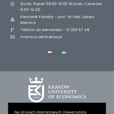
Środa, Piątek 09:00-15:00 Wtorek, Czwartek
9.00-14.00
Kierownik Katedry - prof. dr hab. Łukasz
Mamica
Telefon do kierownika - 12 293 57 48
mamica.uek.krakow.pl
Na stronach internetowych Uniwersytetu