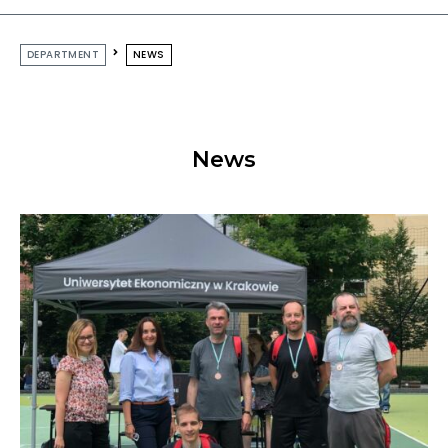
DEPARTMENT
NEWS
News