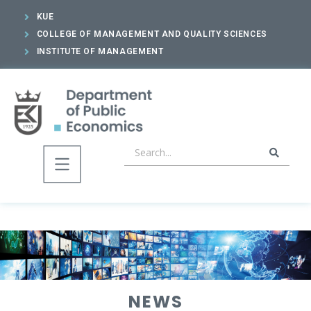
KUE
COLLEGE OF MANAGEMENT AND QUALITY SCIENCES
INSTITUTE OF MANAGEMENT
NEWS