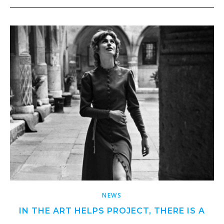
NEWS
IN THE ART HELPS PROJECT, THERE IS A